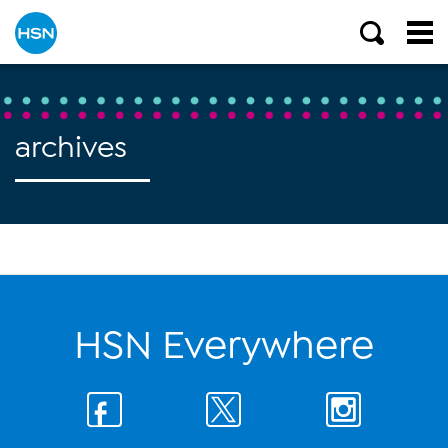
archives
HSN Everywhere