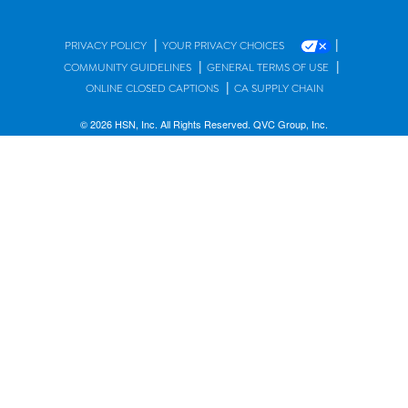
|
|
PRIVACY POLICY
YOUR PRIVACY CHOICES
|
|
COMMUNITY GUIDELINES
GENERAL TERMS OF USE
|
ONLINE CLOSED CAPTIONS
CA SUPPLY CHAIN
© 2026 HSN, Inc. All Rights Reserved. QVC Group, Inc.