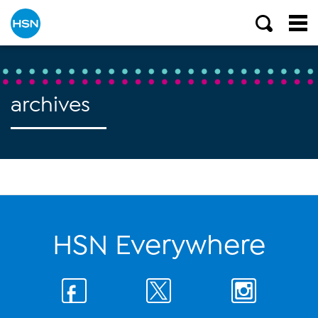
archives
HSN Everywhere