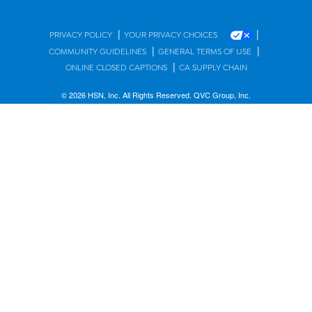
|
|
PRIVACY POLICY
YOUR PRIVACY CHOICES
|
|
COMMUNITY GUIDELINES
GENERAL TERMS OF USE
|
ONLINE CLOSED CAPTIONS
CA SUPPLY CHAIN
© 2026 HSN, Inc. All Rights Reserved. QVC Group, Inc.