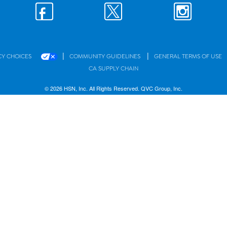
|
|
CY CHOICES
COMMUNITY GUIDELINES
GENERAL TERMS OF USE
CA SUPPLY CHAIN
© 2026 HSN, Inc. All Rights Reserved. QVC Group, Inc.