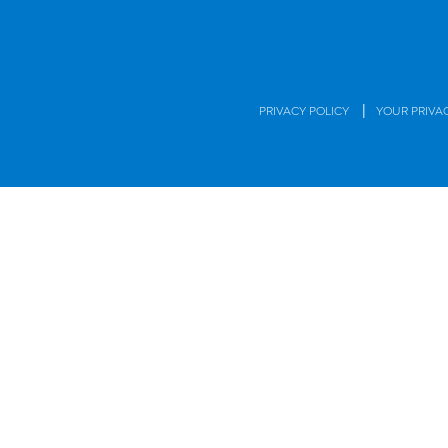
|
PRIVACY POLICY
YOUR PRIVA