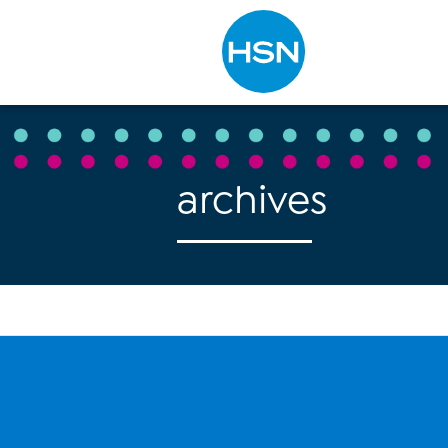
Type to search
archives