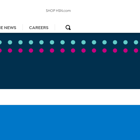
SHOP HSN.com
HE NEWS
CAREERS