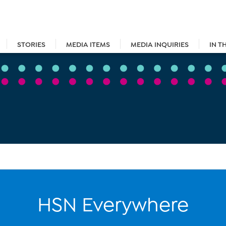
STORIES
MEDIA ITEMS
MEDIA INQUIRIES
IN T
HSN Everywhere