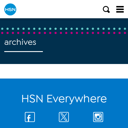
archives
HSN Everywhere