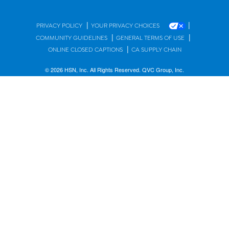
|
|
PRIVACY POLICY
YOUR PRIVACY CHOICES
|
|
COMMUNITY GUIDELINES
GENERAL TERMS OF USE
|
ONLINE CLOSED CAPTIONS
CA SUPPLY CHAIN
© 2026 HSN, Inc. All Rights Reserved. QVC Group, Inc.