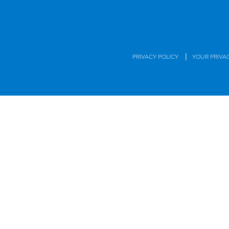
|
PRIVACY POLICY
YOUR PRIVA