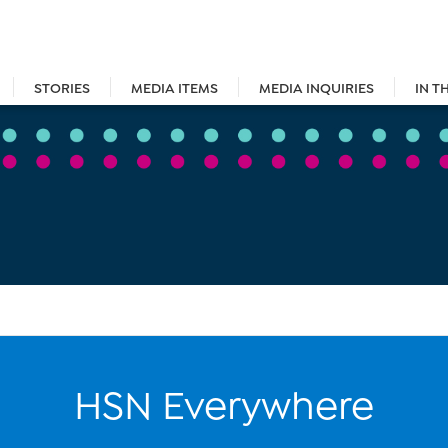
STORIES
MEDIA ITEMS
MEDIA INQUIRIES
IN T
HSN Everywhere