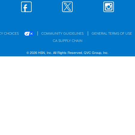
|
|
CY CHOICES
COMMUNITY GUIDELINES
GENERAL TERMS OF USE
CA SUPPLY CHAIN
© 2026 HSN, Inc. All Rights Reserved. QVC Group, Inc.