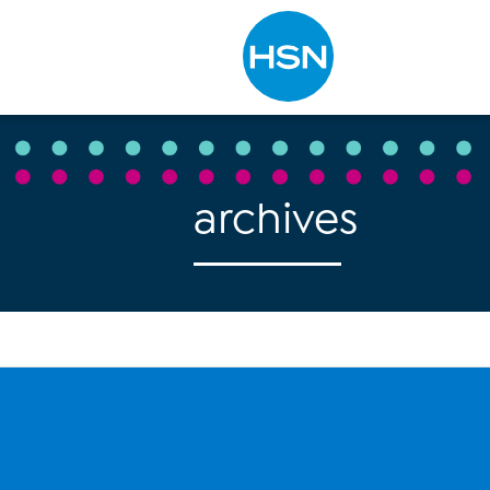
Type to search
archives