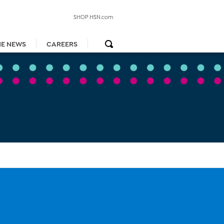
SHOP HSN.com
HE NEWS
CAREERS