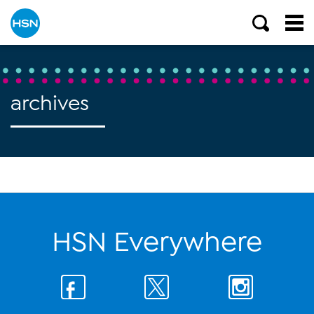
archives
HSN Everywhere