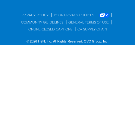
|
|
PRIVACY POLICY
YOUR PRIVACY CHOICES
|
|
COMMUNITY GUIDELINES
GENERAL TERMS OF USE
|
ONLINE CLOSED CAPTIONS
CA SUPPLY CHAIN
© 2026 HSN, Inc. All Rights Reserved. QVC Group, Inc.