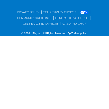
|
|
PRIVACY POLICY
YOUR PRIVACY CHOICES
|
|
COMMUNITY GUIDELINES
GENERAL TERMS OF USE
|
ONLINE CLOSED CAPTIONS
CA SUPPLY CHAIN
© 2026 HSN, Inc. All Rights Reserved. QVC Group, Inc.