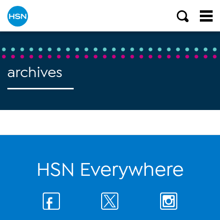
archives
HSN Everywhere