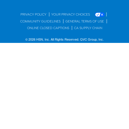
|
|
PRIVACY POLICY
YOUR PRIVACY CHOICES
|
|
COMMUNITY GUIDELINES
GENERAL TERMS OF USE
|
ONLINE CLOSED CAPTIONS
CA SUPPLY CHAIN
© 2026 HSN, Inc. All Rights Reserved. QVC Group, Inc.