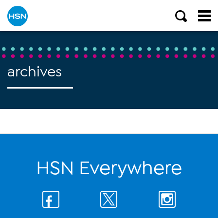
archives
HSN Everywhere