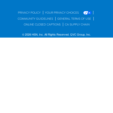
|
|
PRIVACY POLICY
YOUR PRIVACY CHOICES
|
|
COMMUNITY GUIDELINES
GENERAL TERMS OF USE
|
ONLINE CLOSED CAPTIONS
CA SUPPLY CHAIN
© 2026 HSN, Inc. All Rights Reserved. QVC Group, Inc.