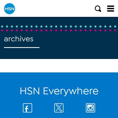
archives
HSN Everywhere