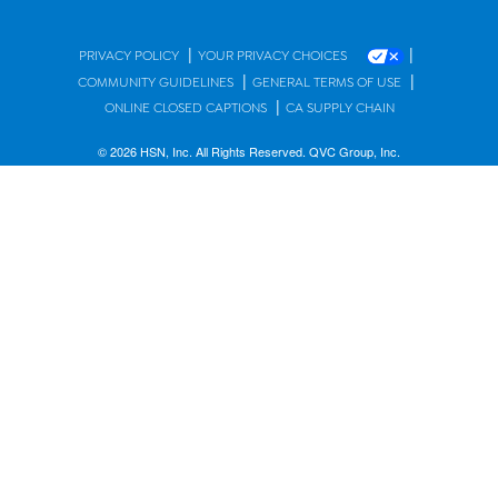
|
|
PRIVACY POLICY
YOUR PRIVACY CHOICES
|
|
COMMUNITY GUIDELINES
GENERAL TERMS OF USE
|
ONLINE CLOSED CAPTIONS
CA SUPPLY CHAIN
© 2026 HSN, Inc. All Rights Reserved. QVC Group, Inc.