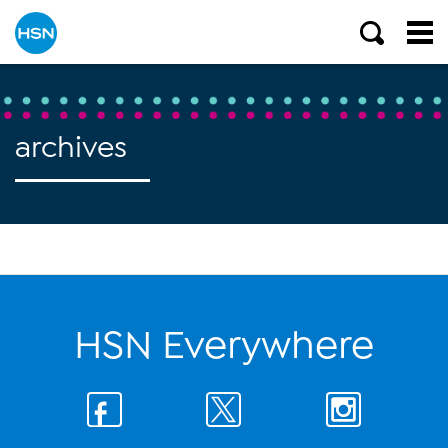
archives
HSN Everywhere