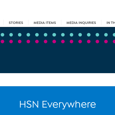
STORIES
MEDIA ITEMS
MEDIA INQUIRIES
IN T
HSN Everywhere