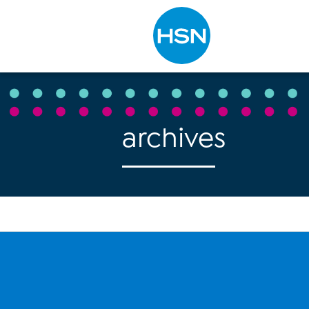
Type to search
archives