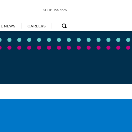
SHOP HSN.com
HE NEWS
CAREERS