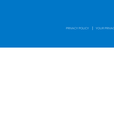
|
PRIVACY POLICY
YOUR PRIVA