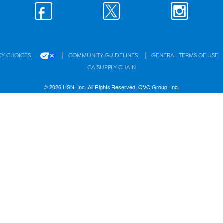
|
|
CY CHOICES
COMMUNITY GUIDELINES
GENERAL TERMS OF USE
CA SUPPLY CHAIN
© 2026 HSN, Inc. All Rights Reserved. QVC Group, Inc.