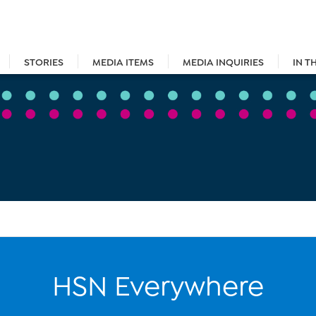
STORIES
MEDIA ITEMS
MEDIA INQUIRIES
IN T
HSN Everywhere