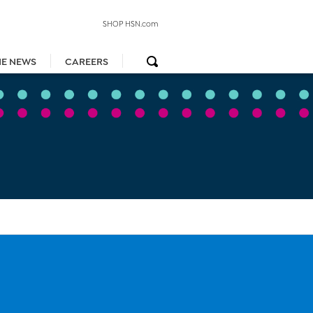
SHOP HSN.com
HE NEWS
CAREERS