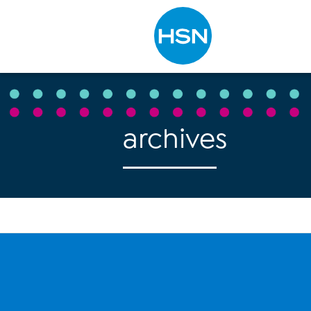
Type to search
archives