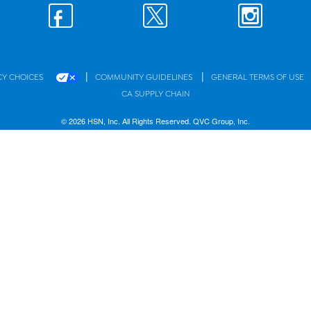
|
|
CY CHOICES
COMMUNITY GUIDELINES
GENERAL TERMS OF USE
CA SUPPLY CHAIN
© 2026 HSN, Inc. All Rights Reserved. QVC Group, Inc.