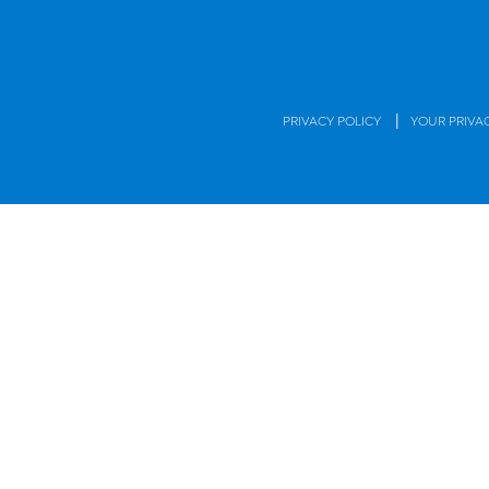
|
PRIVACY POLICY
YOUR PRIVA