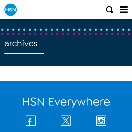
archives
HSN Everywhere