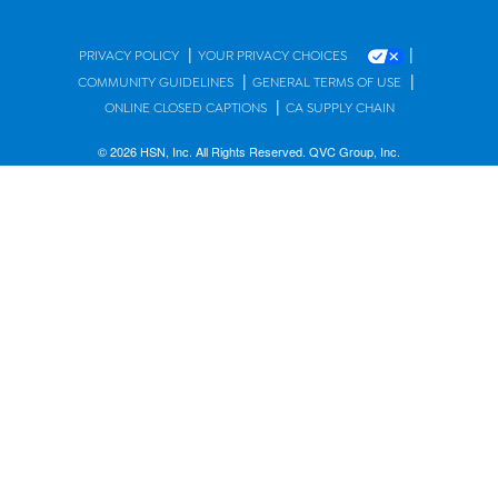
|
|
PRIVACY POLICY
YOUR PRIVACY CHOICES
|
|
COMMUNITY GUIDELINES
GENERAL TERMS OF USE
|
ONLINE CLOSED CAPTIONS
CA SUPPLY CHAIN
© 2026 HSN, Inc. All Rights Reserved. QVC Group, Inc.