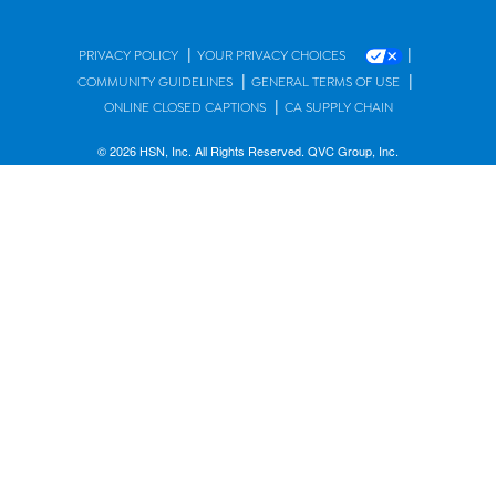
|
|
PRIVACY POLICY
YOUR PRIVACY CHOICES
|
|
COMMUNITY GUIDELINES
GENERAL TERMS OF USE
|
ONLINE CLOSED CAPTIONS
CA SUPPLY CHAIN
© 2026 HSN, Inc. All Rights Reserved. QVC Group, Inc.