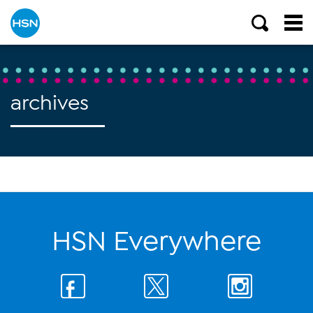
archives
HSN Everywhere