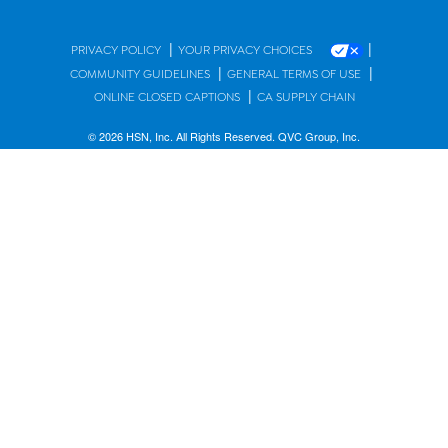
|
|
PRIVACY POLICY
YOUR PRIVACY CHOICES
|
|
COMMUNITY GUIDELINES
GENERAL TERMS OF USE
|
ONLINE CLOSED CAPTIONS
CA SUPPLY CHAIN
© 2026 HSN, Inc. All Rights Reserved. QVC Group, Inc.