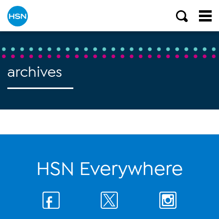
archives
HSN Everywhere