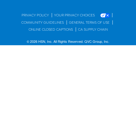
|
|
PRIVACY POLICY
YOUR PRIVACY CHOICES
|
|
COMMUNITY GUIDELINES
GENERAL TERMS OF USE
|
ONLINE CLOSED CAPTIONS
CA SUPPLY CHAIN
© 2026 HSN, Inc. All Rights Reserved. QVC Group, Inc.