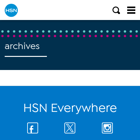
archives
HSN Everywhere