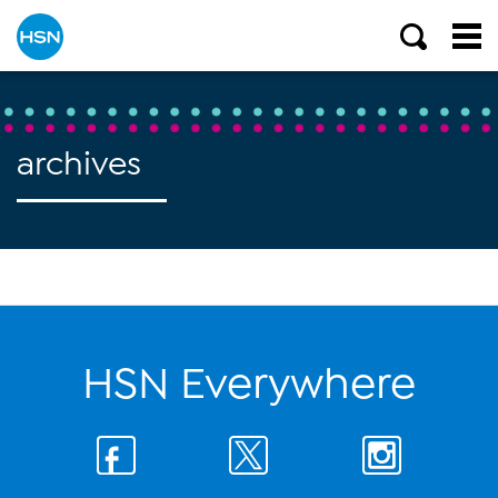
archives
HSN Everywhere