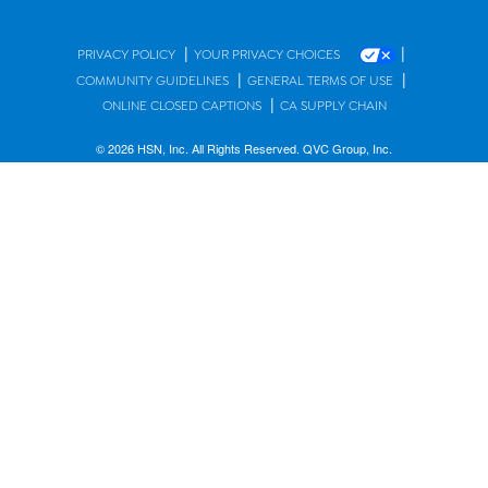
|
|
PRIVACY POLICY
YOUR PRIVACY CHOICES
|
|
COMMUNITY GUIDELINES
GENERAL TERMS OF USE
|
ONLINE CLOSED CAPTIONS
CA SUPPLY CHAIN
© 2026 HSN, Inc. All Rights Reserved. QVC Group, Inc.