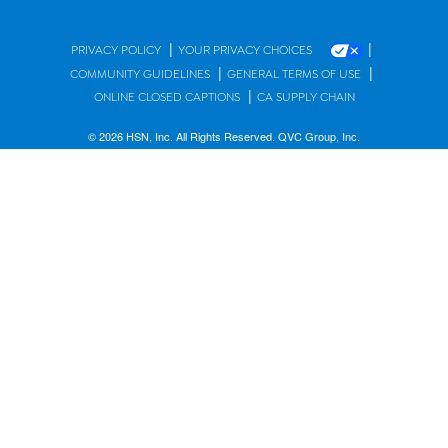
|
|
PRIVACY POLICY
YOUR PRIVACY CHOICES
|
|
COMMUNITY GUIDELINES
GENERAL TERMS OF USE
|
ONLINE CLOSED CAPTIONS
CA SUPPLY CHAIN
© 2026 HSN, Inc. All Rights Reserved. QVC Group, Inc.