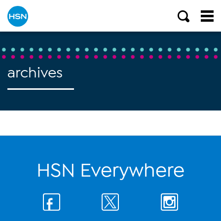
archives
HSN Everywhere