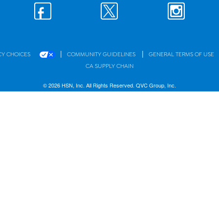
|
|
CY CHOICES
COMMUNITY GUIDELINES
GENERAL TERMS OF USE
CA SUPPLY CHAIN
© 2026 HSN, Inc. All Rights Reserved. QVC Group, Inc.