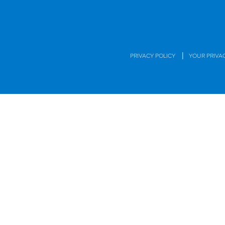
|
PRIVACY POLICY
YOUR PRIVA