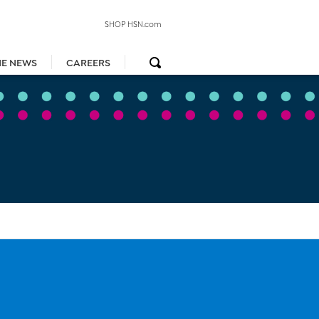
SHOP HSN.com
HE NEWS
CAREERS