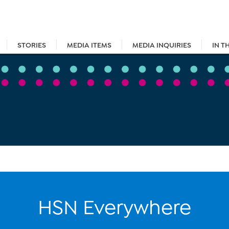
STORIES
MEDIA ITEMS
MEDIA INQUIRIES
IN T
HSN Everywhere