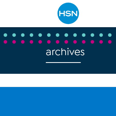
Type to search
archives