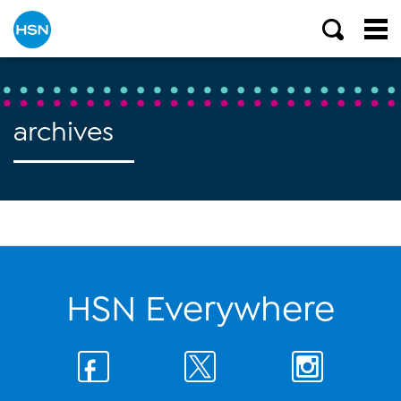
archives
HSN Everywhere