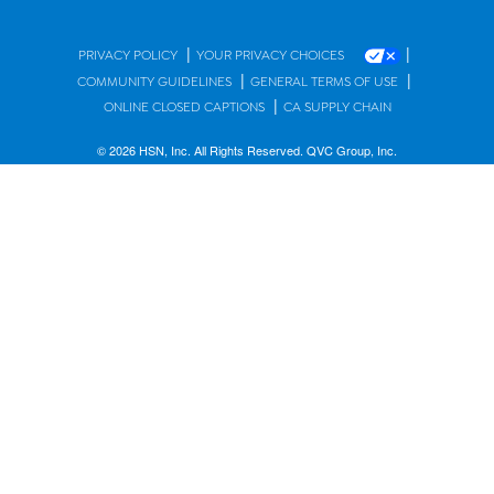
|
|
PRIVACY POLICY
YOUR PRIVACY CHOICES
|
|
COMMUNITY GUIDELINES
GENERAL TERMS OF USE
|
ONLINE CLOSED CAPTIONS
CA SUPPLY CHAIN
© 2026 HSN, Inc. All Rights Reserved. QVC Group, Inc.