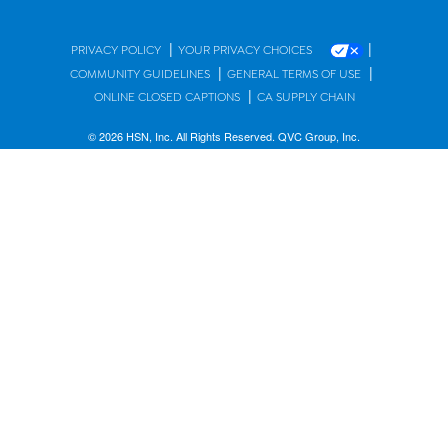
|
|
PRIVACY POLICY
YOUR PRIVACY CHOICES
|
|
COMMUNITY GUIDELINES
GENERAL TERMS OF USE
|
ONLINE CLOSED CAPTIONS
CA SUPPLY CHAIN
© 2026 HSN, Inc. All Rights Reserved. QVC Group, Inc.