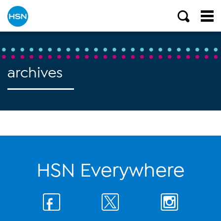
archives
HSN Everywhere