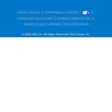
|
|
PRIVACY POLICY
YOUR PRIVACY CHOICES
|
|
COMMUNITY GUIDELINES
GENERAL TERMS OF USE
|
ONLINE CLOSED CAPTIONS
CA SUPPLY CHAIN
© 2026 HSN, Inc. All Rights Reserved. QVC Group, Inc.