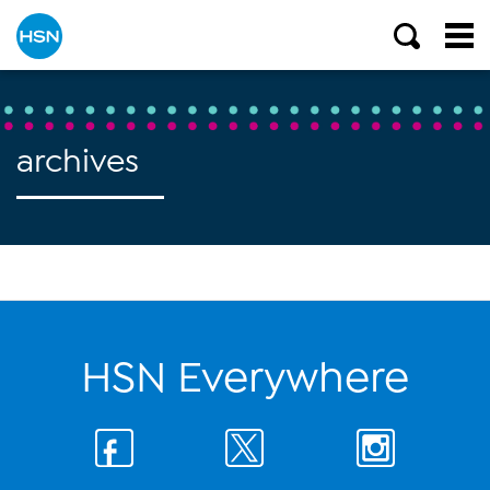
archives
HSN Everywhere