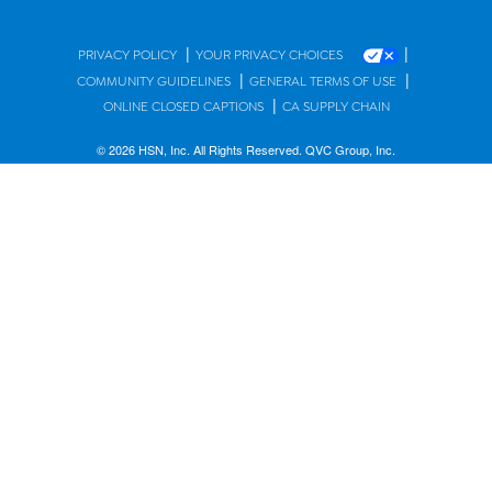
|
|
PRIVACY POLICY
YOUR PRIVACY CHOICES
|
|
COMMUNITY GUIDELINES
GENERAL TERMS OF USE
|
ONLINE CLOSED CAPTIONS
CA SUPPLY CHAIN
© 2026 HSN, Inc. All Rights Reserved. QVC Group, Inc.