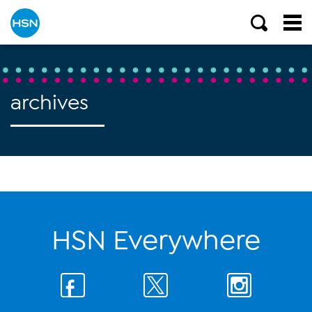
archives
HSN Everywhere