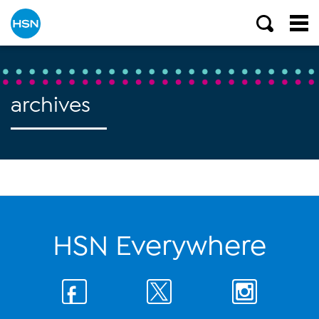
archives
HSN Everywhere