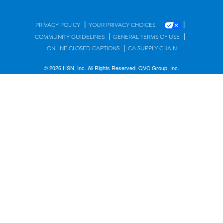
|
|
PRIVACY POLICY
YOUR PRIVACY CHOICES
|
|
COMMUNITY GUIDELINES
GENERAL TERMS OF USE
|
ONLINE CLOSED CAPTIONS
CA SUPPLY CHAIN
© 2026 HSN, Inc. All Rights Reserved. QVC Group, Inc.