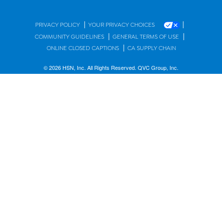
|
|
PRIVACY POLICY
YOUR PRIVACY CHOICES
|
|
COMMUNITY GUIDELINES
GENERAL TERMS OF USE
|
ONLINE CLOSED CAPTIONS
CA SUPPLY CHAIN
© 2026 HSN, Inc. All Rights Reserved. QVC Group, Inc.