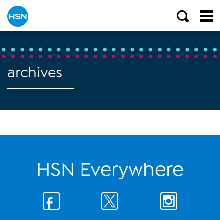
archives
HSN Everywhere