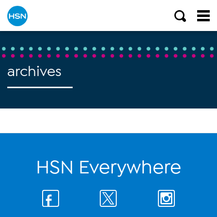
archives
HSN Everywhere