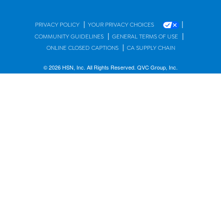
|
|
PRIVACY POLICY
YOUR PRIVACY CHOICES
|
|
COMMUNITY GUIDELINES
GENERAL TERMS OF USE
|
ONLINE CLOSED CAPTIONS
CA SUPPLY CHAIN
© 2026 HSN, Inc. All Rights Reserved. QVC Group, Inc.