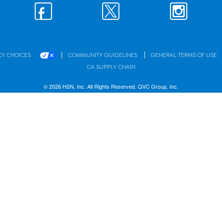
|
|
CY CHOICES
COMMUNITY GUIDELINES
GENERAL TERMS OF USE
CA SUPPLY CHAIN
© 2026 HSN, Inc. All Rights Reserved. QVC Group, Inc.