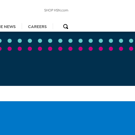
SHOP HSN.com
HE NEWS
CAREERS