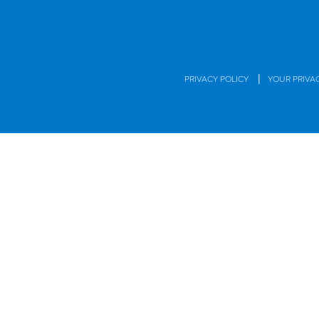
|
PRIVACY POLICY
YOUR PRIVA