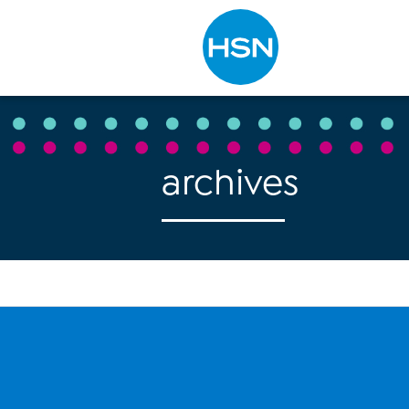
Type to search
archives