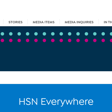
STORIES
MEDIA ITEMS
MEDIA INQUIRIES
IN T
HSN Everywhere