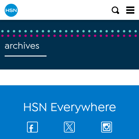
archives
HSN Everywhere