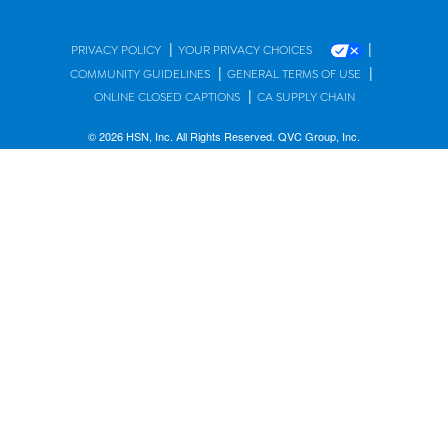
|
|
PRIVACY POLICY
YOUR PRIVACY CHOICES
|
|
COMMUNITY GUIDELINES
GENERAL TERMS OF USE
|
ONLINE CLOSED CAPTIONS
CA SUPPLY CHAIN
© 2026 HSN, Inc. All Rights Reserved. QVC Group, Inc.