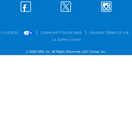
|
|
CY CHOICES
COMMUNITY GUIDELINES
GENERAL TERMS OF USE
CA SUPPLY CHAIN
© 2026 HSN, Inc. All Rights Reserved. QVC Group, Inc.