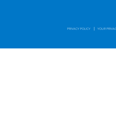
|
PRIVACY POLICY
YOUR PRIVA