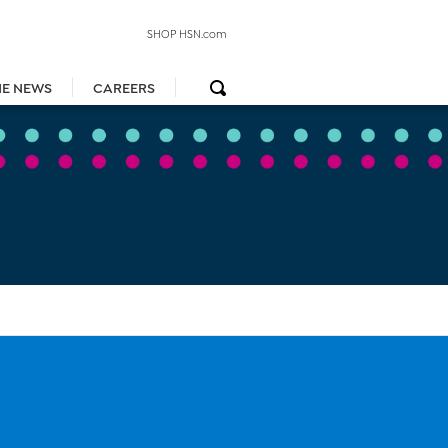
SHOP HSN.com
HE NEWS
CAREERS