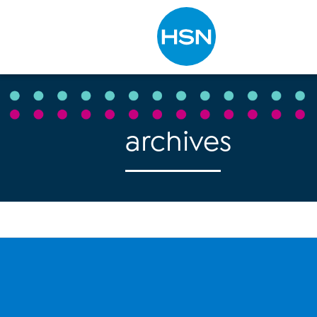
Type to search
archives