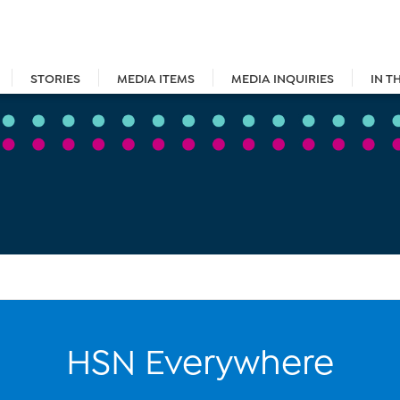
STORIES
MEDIA ITEMS
MEDIA INQUIRIES
IN T
HSN Everywhere