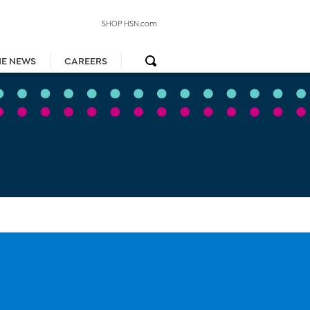
SHOP HSN.com
HE NEWS
CAREERS