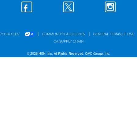
|
|
CY CHOICES
COMMUNITY GUIDELINES
GENERAL TERMS OF USE
CA SUPPLY CHAIN
© 2026 HSN, Inc. All Rights Reserved. QVC Group, Inc.