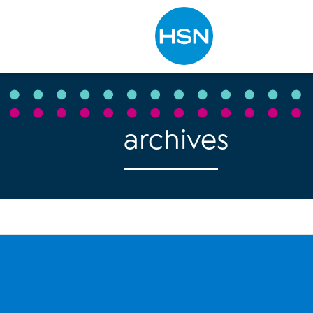
Type to search
archives