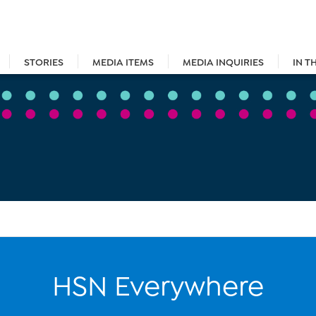
STORIES
MEDIA ITEMS
MEDIA INQUIRIES
IN T
HSN Everywhere