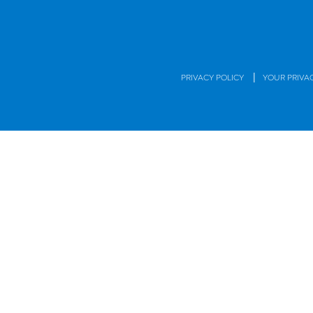
|
PRIVACY POLICY
YOUR PRIVA