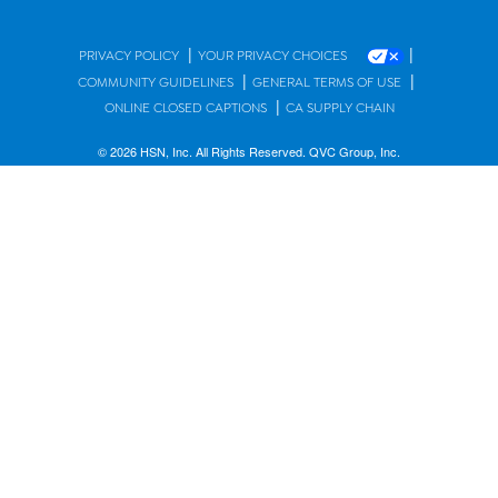
|
|
PRIVACY POLICY
YOUR PRIVACY CHOICES
|
|
COMMUNITY GUIDELINES
GENERAL TERMS OF USE
|
ONLINE CLOSED CAPTIONS
CA SUPPLY CHAIN
© 2026 HSN, Inc. All Rights Reserved. QVC Group, Inc.