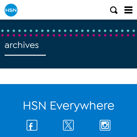
archives
HSN Everywhere