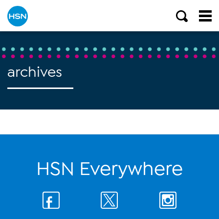
archives
HSN Everywhere