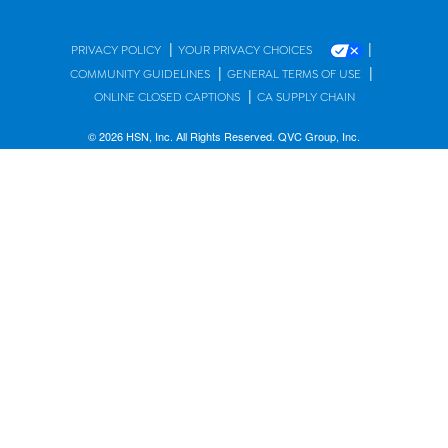
|
|
PRIVACY POLICY
YOUR PRIVACY CHOICES
|
|
COMMUNITY GUIDELINES
GENERAL TERMS OF USE
|
ONLINE CLOSED CAPTIONS
CA SUPPLY CHAIN
© 2026 HSN, Inc. All Rights Reserved. QVC Group, Inc.