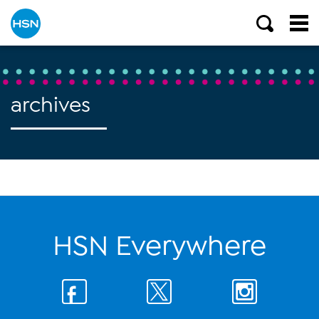
archives
HSN Everywhere