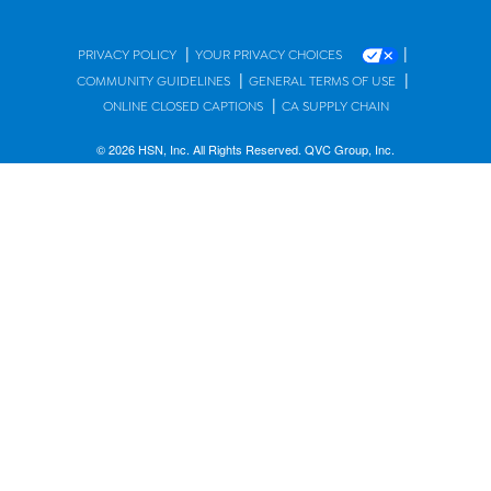
|
|
PRIVACY POLICY
YOUR PRIVACY CHOICES
|
|
COMMUNITY GUIDELINES
GENERAL TERMS OF USE
|
ONLINE CLOSED CAPTIONS
CA SUPPLY CHAIN
© 2026 HSN, Inc. All Rights Reserved. QVC Group, Inc.