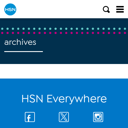
archives
HSN Everywhere