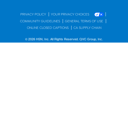
|
|
PRIVACY POLICY
YOUR PRIVACY CHOICES
|
|
COMMUNITY GUIDELINES
GENERAL TERMS OF USE
|
ONLINE CLOSED CAPTIONS
CA SUPPLY CHAIN
© 2026 HSN, Inc. All Rights Reserved. QVC Group, Inc.