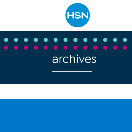
Type to search
archives