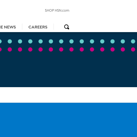
SHOP HSN.com
HE NEWS
CAREERS