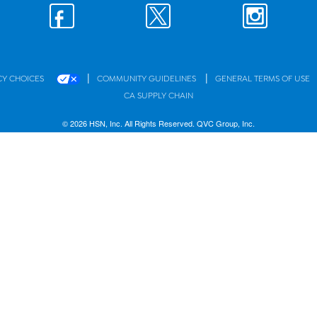
|
|
CY CHOICES
COMMUNITY GUIDELINES
GENERAL TERMS OF USE
CA SUPPLY CHAIN
© 2026 HSN, Inc. All Rights Reserved. QVC Group, Inc.