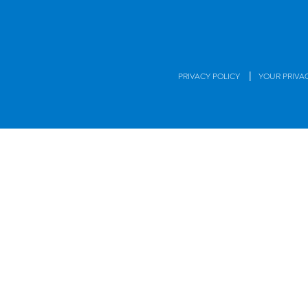
|
PRIVACY POLICY
YOUR PRIVA