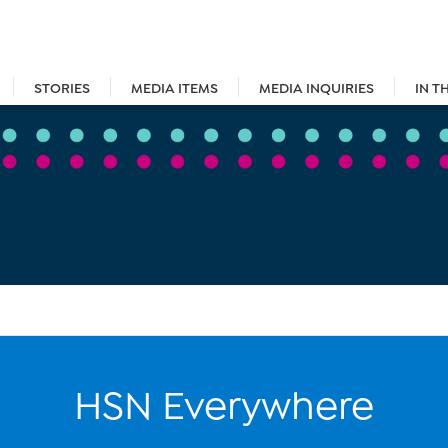
STORIES
MEDIA ITEMS
MEDIA INQUIRIES
IN T
HSN Everywhere