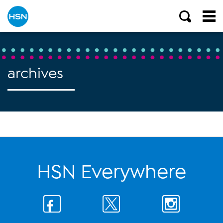
archives
HSN Everywhere