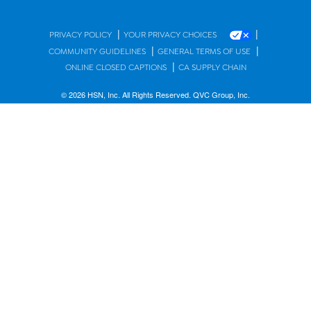
|
|
PRIVACY POLICY
YOUR PRIVACY CHOICES
|
|
COMMUNITY GUIDELINES
GENERAL TERMS OF USE
|
ONLINE CLOSED CAPTIONS
CA SUPPLY CHAIN
© 2026 HSN, Inc. All Rights Reserved. QVC Group, Inc.