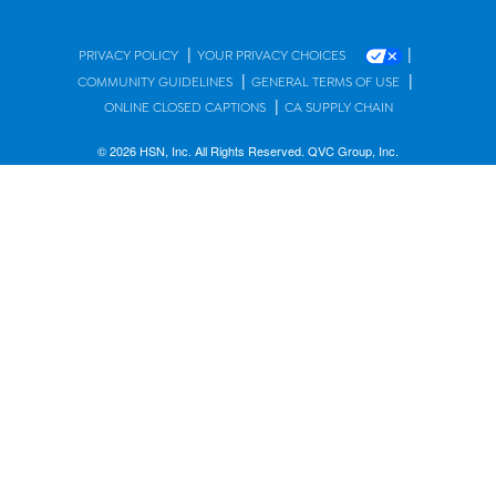
|
|
PRIVACY POLICY
YOUR PRIVACY CHOICES
|
|
COMMUNITY GUIDELINES
GENERAL TERMS OF USE
|
ONLINE CLOSED CAPTIONS
CA SUPPLY CHAIN
© 2026 HSN, Inc. All Rights Reserved. QVC Group, Inc.