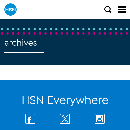
archives
HSN Everywhere