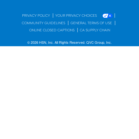
|
|
PRIVACY POLICY
YOUR PRIVACY CHOICES
|
|
COMMUNITY GUIDELINES
GENERAL TERMS OF USE
|
ONLINE CLOSED CAPTIONS
CA SUPPLY CHAIN
© 2026 HSN, Inc. All Rights Reserved. QVC Group, Inc.