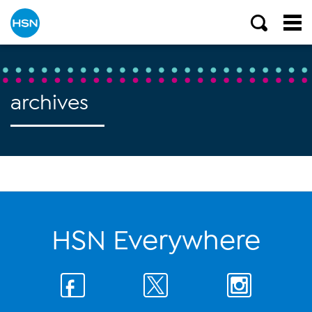
archives
HSN Everywhere