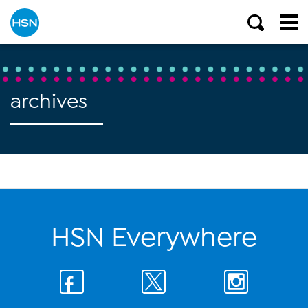
archives
HSN Everywhere