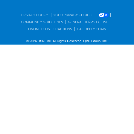
|
|
PRIVACY POLICY
YOUR PRIVACY CHOICES
|
|
COMMUNITY GUIDELINES
GENERAL TERMS OF USE
|
ONLINE CLOSED CAPTIONS
CA SUPPLY CHAIN
© 2026 HSN, Inc. All Rights Reserved. QVC Group, Inc.