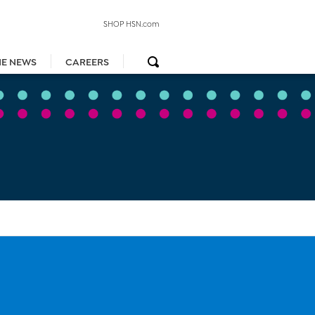
SHOP HSN.com
HE NEWS
CAREERS