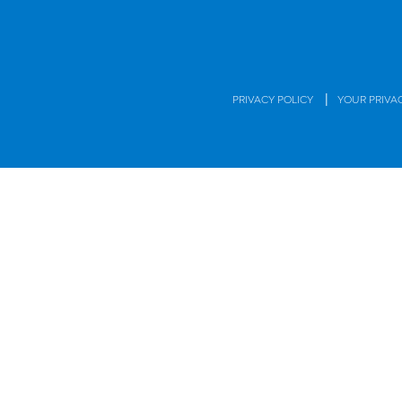
|
PRIVACY POLICY
YOUR PRIVA