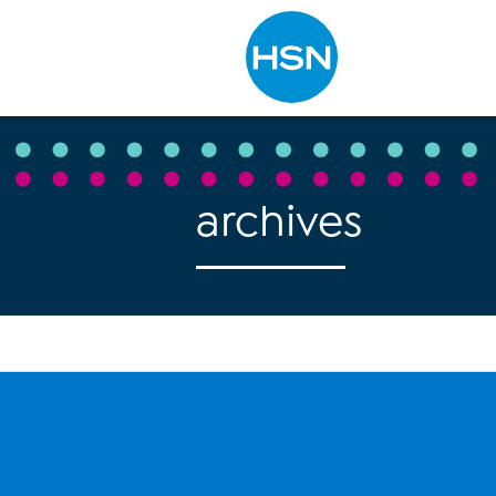
Type to search
archives