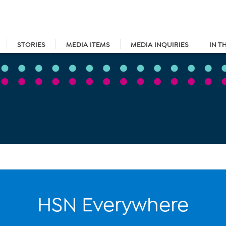
STORIES
MEDIA ITEMS
MEDIA INQUIRIES
IN T
HSN Everywhere