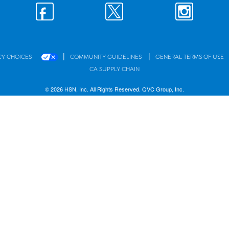
|
|
CY CHOICES
COMMUNITY GUIDELINES
GENERAL TERMS OF USE
CA SUPPLY CHAIN
© 2026 HSN, Inc. All Rights Reserved. QVC Group, Inc.