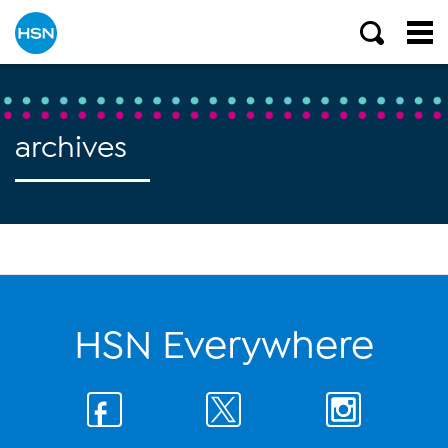
archives
HSN Everywhere