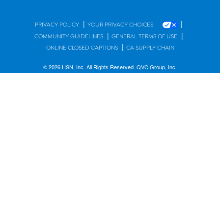
|
|
PRIVACY POLICY
YOUR PRIVACY CHOICES
|
|
COMMUNITY GUIDELINES
GENERAL TERMS OF USE
|
ONLINE CLOSED CAPTIONS
CA SUPPLY CHAIN
© 2026 HSN, Inc. All Rights Reserved. QVC Group, Inc.