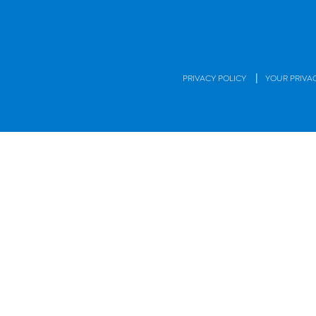
|
PRIVACY POLICY
YOUR PRIVA