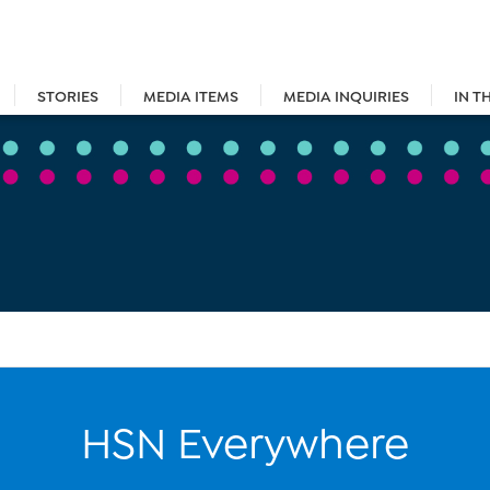
STORIES
MEDIA ITEMS
MEDIA INQUIRIES
IN T
HSN Everywhere