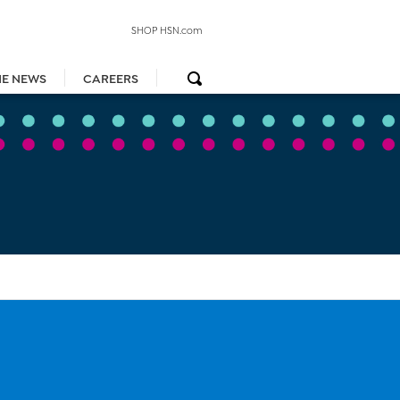
SHOP HSN.com
HE NEWS
CAREERS