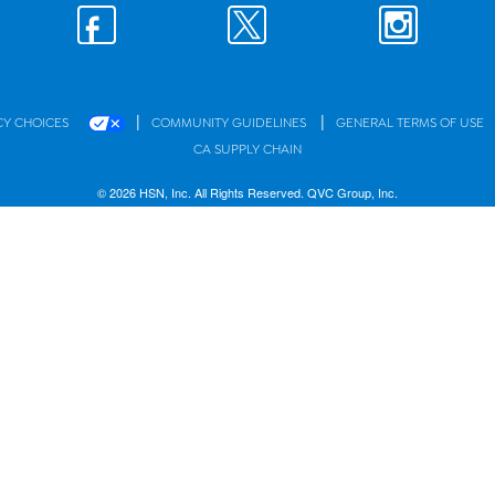
|
|
CY CHOICES
COMMUNITY GUIDELINES
GENERAL TERMS OF USE
CA SUPPLY CHAIN
© 2026 HSN, Inc. All Rights Reserved. QVC Group, Inc.