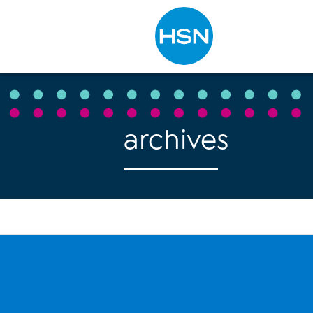
Type to search
archives