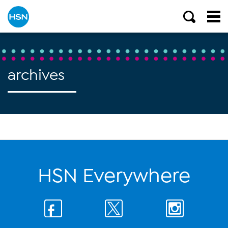
archives
HSN Everywhere