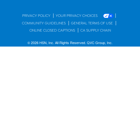
|
|
PRIVACY POLICY
YOUR PRIVACY CHOICES
|
|
COMMUNITY GUIDELINES
GENERAL TERMS OF USE
|
ONLINE CLOSED CAPTIONS
CA SUPPLY CHAIN
© 2026 HSN, Inc. All Rights Reserved. QVC Group, Inc.