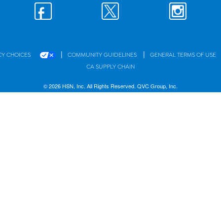
|
|
CY CHOICES
COMMUNITY GUIDELINES
GENERAL TERMS OF USE
CA SUPPLY CHAIN
© 2026 HSN, Inc. All Rights Reserved. QVC Group, Inc.