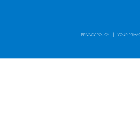
|
PRIVACY POLICY
YOUR PRIVA