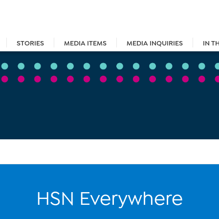
STORIES
MEDIA ITEMS
MEDIA INQUIRIES
IN T
HSN Everywhere