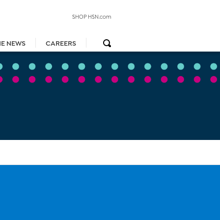
SHOP HSN.com
HE NEWS
CAREERS