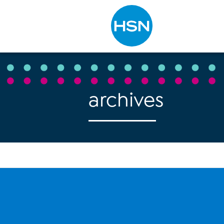
Type to search
archives