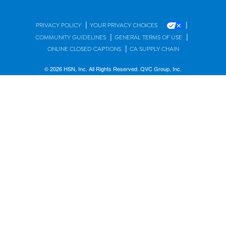
|
|
PRIVACY POLICY
YOUR PRIVACY CHOICES
|
|
COMMUNITY GUIDELINES
GENERAL TERMS OF USE
|
ONLINE CLOSED CAPTIONS
CA SUPPLY CHAIN
© 2026 HSN, Inc. All Rights Reserved. QVC Group, Inc.