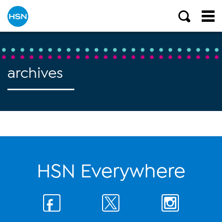
archives
HSN Everywhere