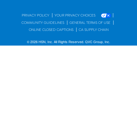
|
|
PRIVACY POLICY
YOUR PRIVACY CHOICES
|
|
COMMUNITY GUIDELINES
GENERAL TERMS OF USE
|
ONLINE CLOSED CAPTIONS
CA SUPPLY CHAIN
© 2026 HSN, Inc. All Rights Reserved. QVC Group, Inc.