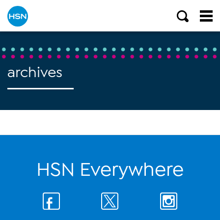
archives
HSN Everywhere