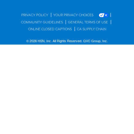
|
|
PRIVACY POLICY
YOUR PRIVACY CHOICES
|
|
COMMUNITY GUIDELINES
GENERAL TERMS OF USE
|
ONLINE CLOSED CAPTIONS
CA SUPPLY CHAIN
© 2026 HSN, Inc. All Rights Reserved. QVC Group, Inc.