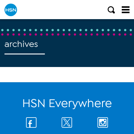
archives
HSN Everywhere