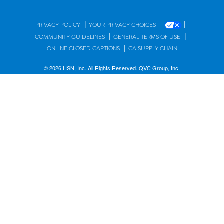
|
|
PRIVACY POLICY
YOUR PRIVACY CHOICES
|
|
COMMUNITY GUIDELINES
GENERAL TERMS OF USE
|
ONLINE CLOSED CAPTIONS
CA SUPPLY CHAIN
© 2026 HSN, Inc. All Rights Reserved. QVC Group, Inc.