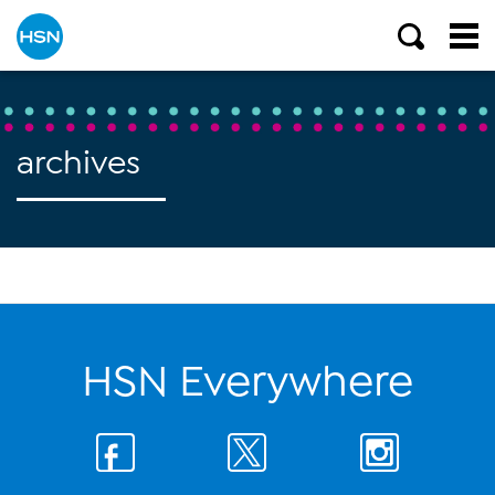
archives
HSN Everywhere