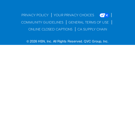
|
|
PRIVACY POLICY
YOUR PRIVACY CHOICES
|
|
COMMUNITY GUIDELINES
GENERAL TERMS OF USE
|
ONLINE CLOSED CAPTIONS
CA SUPPLY CHAIN
© 2026 HSN, Inc. All Rights Reserved. QVC Group, Inc.