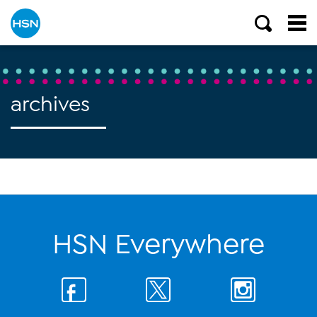
archives
HSN Everywhere