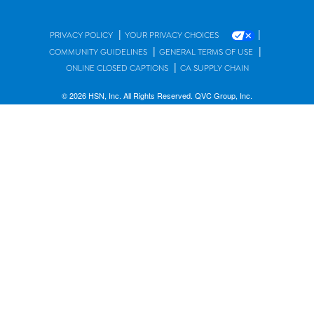
|
|
PRIVACY POLICY
YOUR PRIVACY CHOICES
|
|
COMMUNITY GUIDELINES
GENERAL TERMS OF USE
|
ONLINE CLOSED CAPTIONS
CA SUPPLY CHAIN
© 2026 HSN, Inc. All Rights Reserved. QVC Group, Inc.