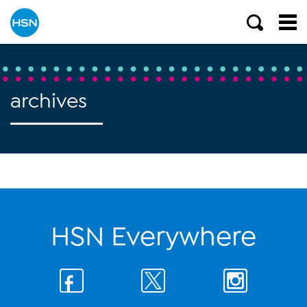
archives
HSN Everywhere